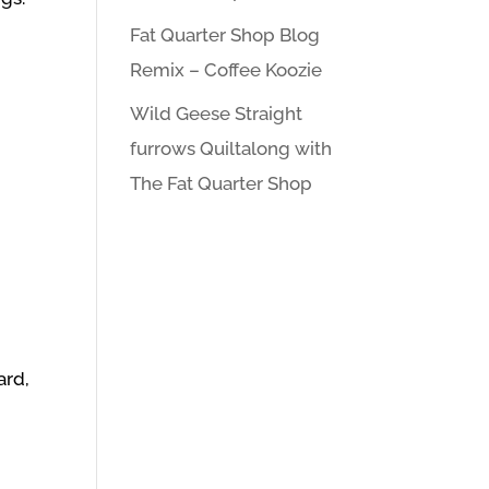
Fat Quarter Shop Blog
Remix – Coffee Koozie
Wild Geese Straight
furrows Quiltalong with
The Fat Quarter Shop
ard,