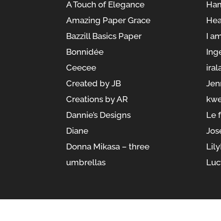
A Touch of Elegance
Ham
Amazing Paper Grace
Hea
Bazzill Basics Paper
I a
Bonnidée
Ing
Ceecee
iral
Created by JB
Jen
Creations by AR
kwe
Dannie’s Designs
Le 
Diane
Jos
Donna Mikasa – three
Lil
umbrellas
Luc