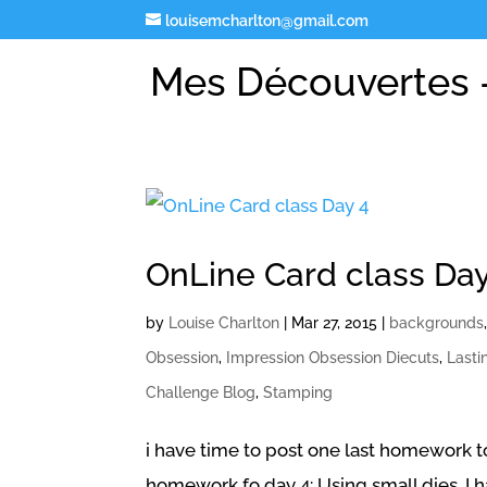
louisemcharlton@gmail.com
Mes Découvertes -
OnLine Card class Day
by
Louise Charlton
|
Mar 27, 2015
|
backgrounds
Obsession
,
Impression Obsession Diecuts
,
Lasti
Challenge Blog
,
Stamping
i have time to post one last homework to 
homework fo day 4: Using small dies. I 