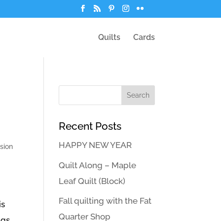
Quilts
Cards
Recent Posts
HAPPY NEW YEAR
sion
Quilt Along – Maple
Leaf Quilt (Block)
Fall quilting with the Fat
is
Quarter Shop
gs.