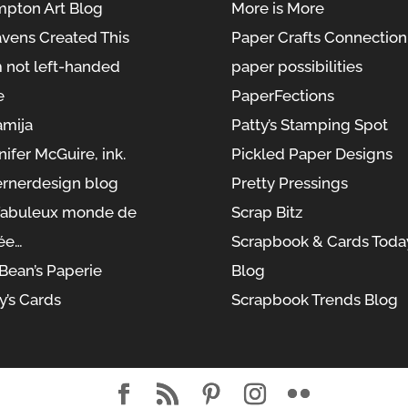
pton Art Blog
More is More
vens Created This
Paper Crafts Connection
m not left-handed
paper possibilities
e
PaperFections
amija
Patty’s Stamping Spot
nifer McGuire, ink.
Pickled Paper Designs
rnerdesign blog
Pretty Pressings
fabuleux monde de
Scrap Bitz
ée…
Scrapbook & Cards Toda
yBean’s Paperie
Blog
y’s Cards
Scrapbook Trends Blog