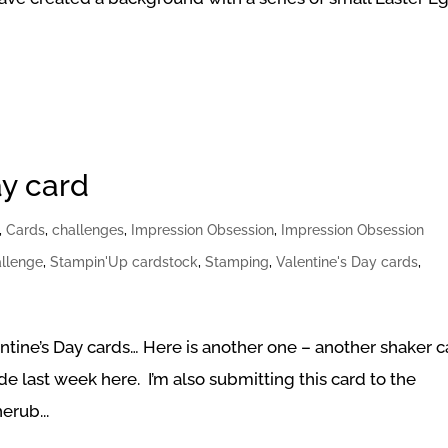
ay card
,
Cards
,
challenges
,
Impression Obsession
,
Impression Obsession
llenge
,
Stampin'Up cardstock
,
Stamping
,
Valentine's Day cards
,
ntine’s Day cards… Here is another one – another shaker c
e last week here. I’m also submitting this card to the
erub...