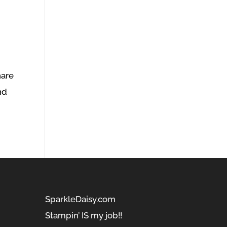
hare
nd
SparkleDaisy.com
Stampin’ IS my job!!