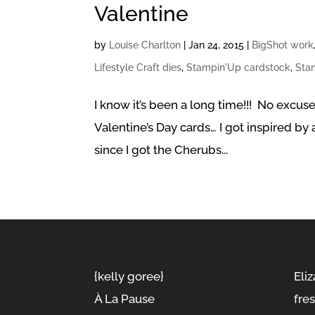
Valentine
by
Louise Charlton
|
Jan 24, 2015
|
BigShot work
Lifestyle Craft dies
,
Stampin'Up cardstock
,
Sta
I know it’s been a long time!!! No excus
Valentine’s Day cards… I got inspired b
since I got the Cherubs...
{kelly goree}
Eliz
À La Pause
fre