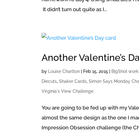
It didn’t turn out quite as I...
Another Valentine’s D
by
Louise Charlton
|
Feb 15, 2015
|
BigShot work
Diecuts
,
Shaker Cards
,
Simon Says Monday Cha
Virginia's View Challenge
You are going to be fed up with my Vale
almost the same design as the one I mad
Impression Obsession challenge (the Ch