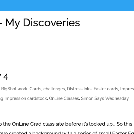
 My Discoveries
 4
,
BigShot work
,
Cards
,
challenges
,
Distress inks
,
Easter cards
,
Impres
ng Impression cardstock
,
OnLine Classes
,
Simon Says Wednesday
the OnLine Crad class site before it’s locked up… So this 
have created a background with a series of small Easter Eg