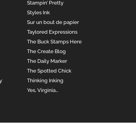
Stampin’ Pretty
Styles Ink
Sur un bout de papier
Taylored Expressions
The Buck Stamps Here
The Create Blog
The Daily Marker
The Spotted Chick
y
Thinking Inking
Yes, Virginia…