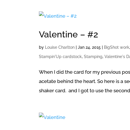
Valentine – #2
by
Louise Charlton
|
Jan 24, 2015
|
BigShot work
Stampin'Up cardstock
,
Stamping
,
Valentine's 
When I did the card for my previous post
acetate behind the heart. So here is a sec
shaker card. and I got to use the second 