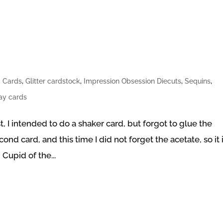
,
Cards
,
Glitter cardstock
,
Impression Obsession Diecuts
,
Sequins
,
Day cards
, I intended to do a shaker card, but forgot to glue the
ond card, and this time I did not forget the acetate, so it 
Cupid of the...