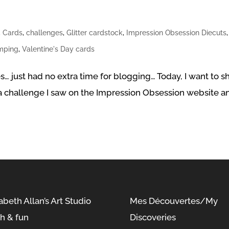
,
Cards
,
challenges
,
Glitter cardstock
,
Impression Obsession Diecuts
,
mping
,
Valentine's Day cards
es… just had no extra time for blogging… Today, I want to s
y a challenge I saw on the Impression Obsession website a
abeth Allan’s Art Studio
Mes Découvertes/My
sh & fun
Discoveries