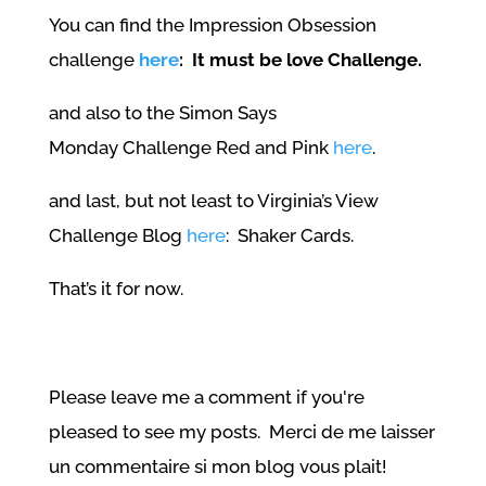
You can find the Impression Obsession
challenge
here
: It must be love Challenge.
and also to the Simon Says
Monday Challenge Red and Pink
here
.
and last, but not least to Virginia’s View
Challenge Blog
here
: Shaker Cards.
That’s it for now.
Please leave me a comment if you're
pleased to see my posts. Merci de me laisser
un commentaire si mon blog vous plait!