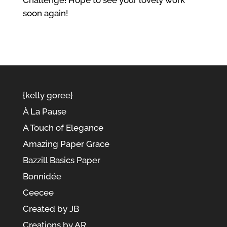
Challenge! Hope to see your lovely work
soon again!
{kelly goree}
À La Pause
A Touch of Elegance
Amazing Paper Grace
Bazzill Basics Paper
Bonnidée
Ceecee
Created by JB
Creations by AR