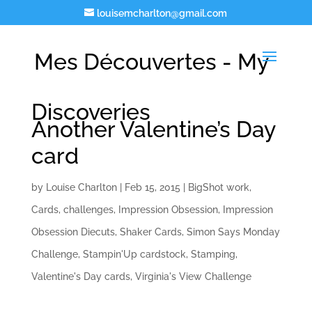
louisemcharlton@gmail.com
Mes Découvertes - My
Discoveries
Another Valentine’s Day
card
by
Louise Charlton
|
Feb 15, 2015
|
BigShot work
,
Cards
,
challenges
,
Impression Obsession
,
Impression
Obsession Diecuts
,
Shaker Cards
,
Simon Says Monday
Challenge
,
Stampin'Up cardstock
,
Stamping
,
Valentine's Day cards
,
Virginia's View Challenge