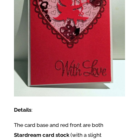
Details
:
The card base and red front are both
Stardream card stock
(with a slight