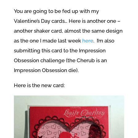
You are going to be fed up with my
Valentine’s Day cards… Here is another one –
another shaker card, almost the same design
as the one I made last week
here
. I’m also
submitting this card to the Impression
Obsession challenge (the Cherub is an
Impression Obsession die).
Here is the new card: