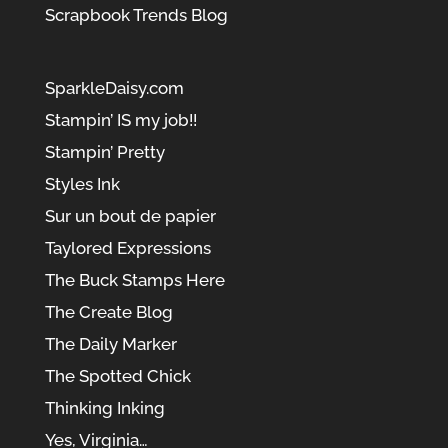
Scrapbook Trends Blog
SparkleDaisy.com
Stampin’ IS my job!!
Stampin’ Pretty
Styles Ink
Sur un bout de papier
Taylored Expressions
The Buck Stamps Here
The Create Blog
The Daily Marker
The Spotted Chick
Thinking Inking
Yes, Virginia…