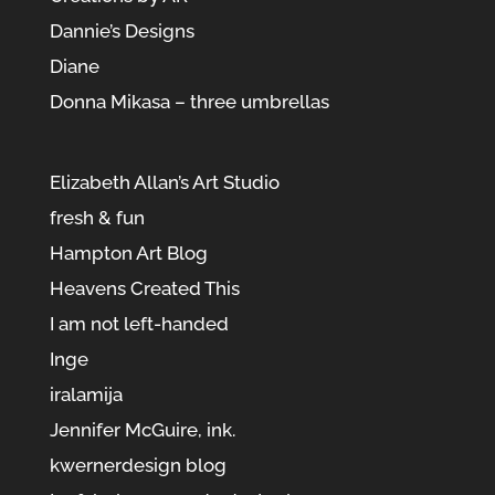
Dannie’s Designs
Diane
Donna Mikasa – three umbrellas
Elizabeth Allan’s Art Studio
fresh & fun
Hampton Art Blog
Heavens Created This
I am not left-handed
Inge
iralamija
Jennifer McGuire, ink.
kwernerdesign blog