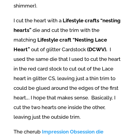
shimmer).
I cut the heart with a
Lifestyle crafts “nesting
hearts”
die and cut the trim with the
matching
Lifestyle craft “Nesting Lace
Heart”
out of glitter Cardstock
(DCWV).
I
used the same die that I used to cut the heart
in the red card stock to cut out of the Lace
heart in glitter CS, leaving just a thin trim to
could be glued around the edges of the first
heart…. I hope that makes sense. Basically, I
cut the two hearts one inside the other,
leaving just the outside trim.
The cherub
Impression Obsession die