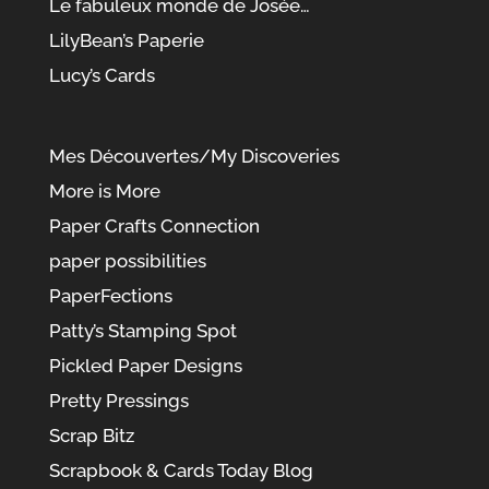
Le fabuleux monde de Josée…
LilyBean’s Paperie
Lucy’s Cards
Mes Découvertes/My Discoveries
More is More
Paper Crafts Connection
paper possibilities
PaperFections
Patty’s Stamping Spot
Pickled Paper Designs
Pretty Pressings
Scrap Bitz
Scrapbook & Cards Today Blog