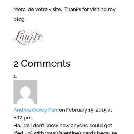
Merci de votre visite. Thanks for visiting my
blog.
2 Comments
Andrea Ockey Parr
on February 15, 2015 at
8:12 pm
Ha, ha! I don’t know how anyone could get
“fed up” with your Valentine’s cards because