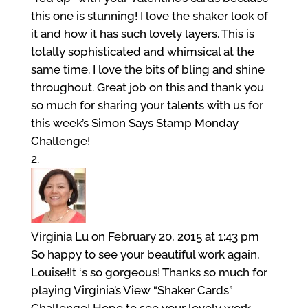
this one is stunning! I love the shaker look of
it and how it has such lovely layers. This is
totally sophisticated and whimsical at the
same time. I love the bits of bling and shine
throughout. Great job on this and thank you
so much for sharing your talents with us for
this week’s Simon Says Stamp Monday
Challenge!
Virginia Lu
on February 20, 2015 at 1:43 pm
So happy to see your beautiful work again,
Louise!It ‘s so gorgeous! Thanks so much for
playing Virginia’s View “Shaker Cards”