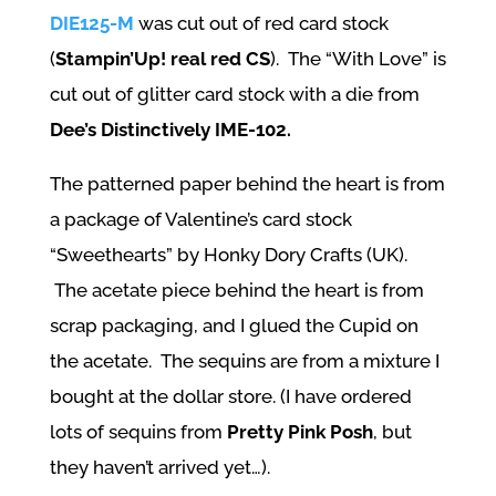
DIE125-M
was cut out of red card stock
(
Stampin’Up! real red CS
). The “With Love” is
cut out of glitter card stock with a die from
Dee’s Distinctively IME-102.
The patterned paper behind the heart is from
a package of Valentine’s card stock
“Sweethearts” by Honky Dory Crafts (UK).
The acetate piece behind the heart is from
scrap packaging, and I glued the Cupid on
the acetate. The sequins are from a mixture I
bought at the dollar store. (I have ordered
lots of sequins from
Pretty Pink Posh
, but
they haven’t arrived yet…).