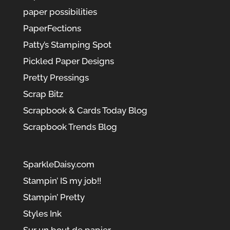
paper possibilities
PaperFections
Patty’s Stamping Spot
Pickled Paper Designs
Pretty Pressings
Scrap Bitz
Scrapbook & Cards Today Blog
Scrapbook Trends Blog
SparkleDaisy.com
Stampin’ IS my job!!
Stampin’ Pretty
Styles Ink
Sur un bout de papier