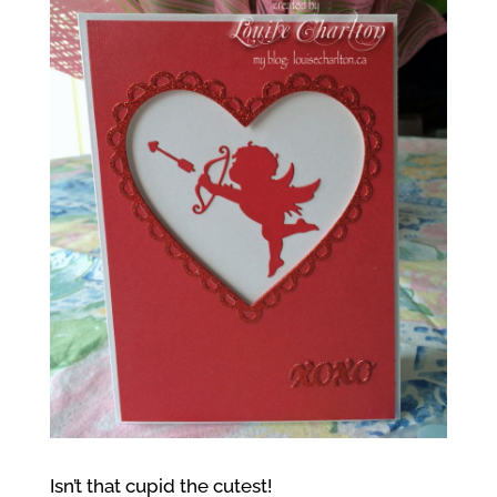
Isn’t that cupid the cutest!