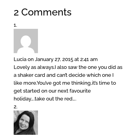
2 Comments
Lucia
on January 27, 2015 at 2:41 am
Lovely as always.I also saw the one you did as
a shaker card and can’t decide which one I
like more.You’ve got me thinking,it’s time to
get started on our next favourite
holiday….take out the red….