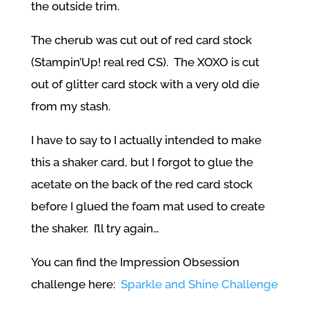
the outside trim.
The cherub was cut out of red card stock
(Stampin’Up! real red CS). The XOXO is cut
out of glitter card stock with a very old die
from my stash.
I have to say to I actually intended to make
this a shaker card, but I forgot to glue the
acetate on the back of the red card stock
before I glued the foam mat used to create
the shaker. I’ll try again…
You can find the Impression Obsession
challenge here:
Sparkle and Shine Challenge