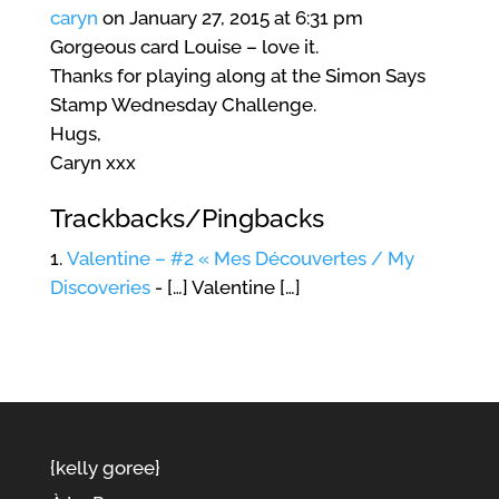
caryn
on January 27, 2015 at 6:31 pm
Gorgeous card Louise – love it.
Thanks for playing along at the Simon Says
Stamp Wednesday Challenge.
Hugs,
Caryn xxx
Trackbacks/Pingbacks
Valentine – #2 « Mes Découvertes / My
Discoveries
- […] Valentine […]
{kelly goree}