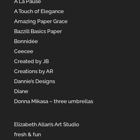
À La Pause
A Touch of Elegance
Amazing Paper Grace
Bazzill Basics Paper
Bonnidée
Ceecee
Created by JB
Creations by AR
Dannie’s Designs
Diane
Donna Mikasa – three umbrellas
Elizabeth Allan’s Art Studio
fresh & fun