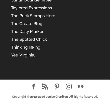
Taylored Expressions
The Buck Stamps Here
The Create Blog
The Daily Marker
The Spotted Chick
Thinking Inking
Yes, Virginia…
Copyright © 2012-2026
Louise Charlton
. All Rights Reserved.