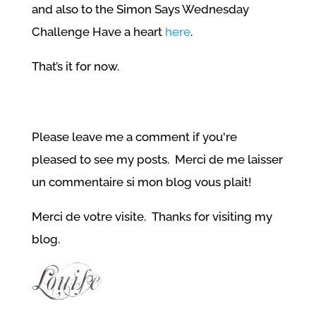
and also to the Simon Says Wednesday
Challenge Have a heart
here
.
That’s it for now.
Please leave me a comment if you're
pleased to see my posts. Merci de me laisser
un commentaire si mon blog vous plait!
Merci de votre visite. Thanks for visiting my
blog.