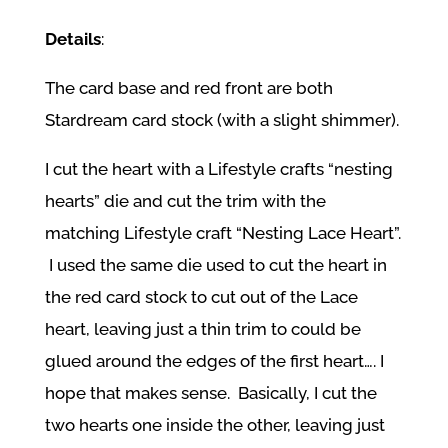
Details
:
The card base and red front are both
Stardream card stock (with a slight shimmer).
I cut the heart with a Lifestyle crafts “nesting
hearts” die and cut the trim with the
matching Lifestyle craft “Nesting Lace Heart”.
I used the same die used to cut the heart in
the red card stock to cut out of the Lace
heart, leaving just a thin trim to could be
glued around the edges of the first heart…. I
hope that makes sense. Basically, I cut the
two hearts one inside the other, leaving just