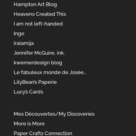
Hampton Art Blog
Heavens Created This
I am not left-handed
Inge
iralamija
Jennifer McGuire, ink.
kwernerdesign blog
Le fabuleux monde de Josée…
LilyBean’s Paperie
Lucy’s Cards
Mes Découvertes/My Discoveries
More is More
Paper Crafts Connection