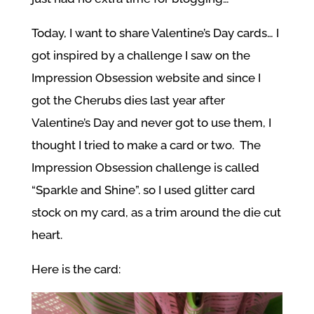
Today, I want to share Valentine’s Day cards… I
got inspired by a challenge I saw on the
Impression Obsession website and since I
got the Cherubs dies last year after
Valentine’s Day and never got to use them, I
thought I tried to make a card or two. The
Impression Obsession challenge is called
“Sparkle and Shine”. so I used glitter card
stock on my card, as a trim around the die cut
heart.
Here is the card: