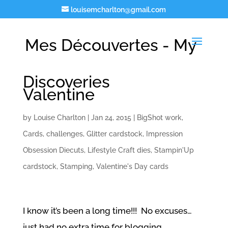
louisemcharlton@gmail.com
Mes Découvertes - My
Discoveries
Valentine
by
Louise Charlton
|
Jan 24, 2015
|
BigShot work
,
Cards
,
challenges
,
Glitter cardstock
,
Impression
Obsession Diecuts
,
Lifestyle Craft dies
,
Stampin'Up
cardstock
,
Stamping
,
Valentine's Day cards
I know it’s been a long time!!! No excuses…
just had no extra time for blogging…