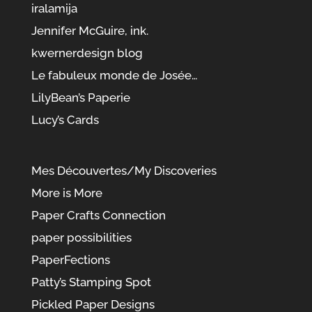
iralamija
Jennifer McGuire, ink.
kwernerdesign blog
Le fabuleux monde de Josée…
LilyBean’s Paperie
Lucy’s Cards
Mes Découvertes/My Discoveries
More is More
Paper Crafts Connection
paper possibilities
PaperFections
Patty’s Stamping Spot
Pickled Paper Designs