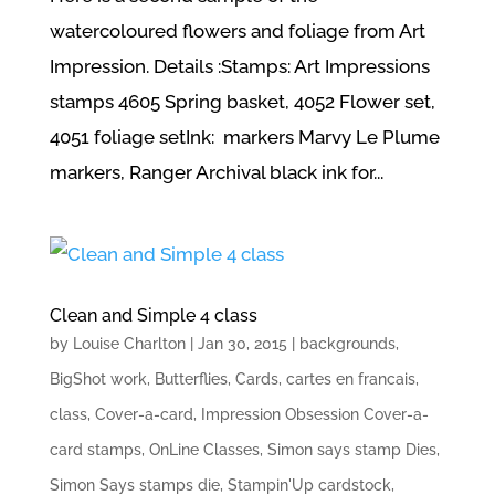
watercoloured flowers and foliage from Art
Impression. Details :Stamps: Art Impressions
stamps 4605 Spring basket, 4052 Flower set,
4051 foliage setInk: markers Marvy Le Plume
markers, Ranger Archival black ink for...
Clean and Simple 4 class
by
Louise Charlton
|
Jan 30, 2015
|
backgrounds
,
BigShot work
,
Butterflies
,
Cards
,
cartes en francais
,
class
,
Cover-a-card
,
Impression Obsession Cover-a-
card stamps
,
OnLine Classes
,
Simon says stamp Dies
,
Simon Says stamps die
,
Stampin'Up cardstock
,