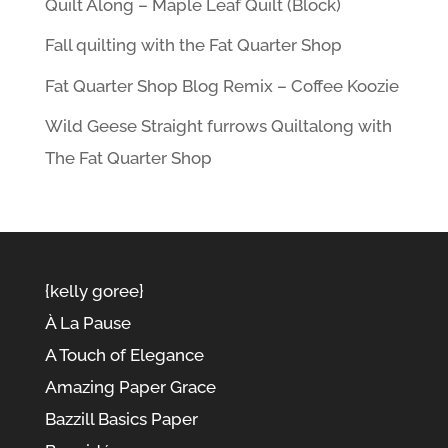
Quilt Along – Maple Leaf Quilt (Block)
Fall quilting with the Fat Quarter Shop
Fat Quarter Shop Blog Remix – Coffee Koozie
Wild Geese Straight furrows Quiltalong with
The Fat Quarter Shop
{kelly goree}
À La Pause
A Touch of Elegance
Amazing Paper Grace
Bazzill Basics Paper