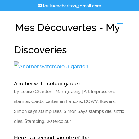
louisemcharlton@gmail.com
Mes Découvertes - My
Discoveries
Another watercolour garden
by
Louise Charlton
|
Mar 13, 2015
|
Art Impressions
stamps
,
Cards
,
cartes en francais
,
DCWV
,
flowers
,
Simon says stamp Dies
,
Simon Says stamps die
,
sizzix
dies
,
Stamping
,
watercolour
Here is a second sample of the