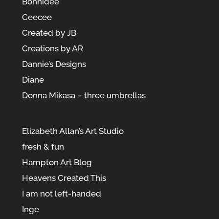
Bonnidée
Ceecee
Created by JB
Creations by AR
Dannie’s Designs
Diane
Donna Mikasa – three umbrellas
Elizabeth Allan’s Art Studio
fresh & fun
Hampton Art Blog
Heavens Created This
I am not left-handed
Inge