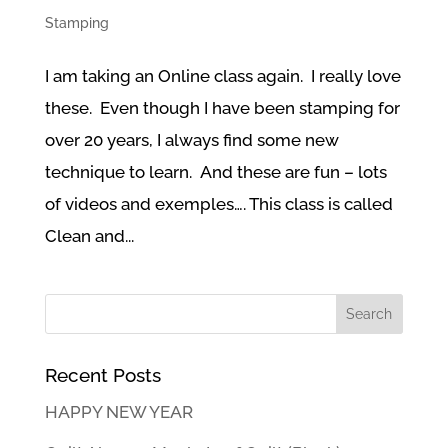
Stamping
I am taking an Online class again. I really love
these. Even though I have been stamping for
over 20 years, I always find some new
technique to learn. And these are fun – lots
of videos and exemples…. This class is called
Clean and...
Recent Posts
HAPPY NEW YEAR