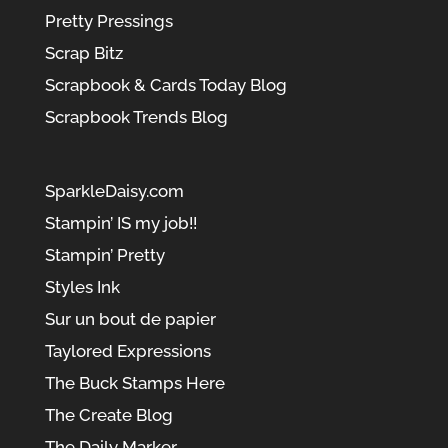
Pretty Pressings
Scrap Bitz
Scrapbook & Cards Today Blog
Scrapbook Trends Blog
SparkleDaisy.com
Stampin’ IS my job!!
Stampin’ Pretty
Styles Ink
Sur un bout de papier
Taylored Expressions
The Buck Stamps Here
The Create Blog
The Daily Marker