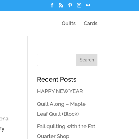
Quilts
Cards
Recent Posts
HAPPY NEW YEAR
Quilt Along – Maple
Leaf Quilt (Block)
mena
Fall quilting with the Fat
my
Quarter Shop