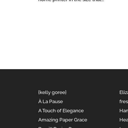
{kelly goree}
Eliz
À La Pause
fre
A Touch of Elegance
Ham
Amazing Paper Grace
Hea