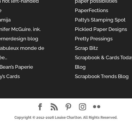
m not left-handed
paper possibilities
e
PaperFections
amija
Patty’s Stamping Spot
nifer McGuire, ink.
Pickled Paper Designs
rnerdesign blog
Pretty Pressings
fabuleux monde de
Scrap Bitz
ée…
Scrapbook & Cards Toda
yBean’s Paperie
Blog
y’s Cards
Scrapbook Trends Blog
Copyright © 2012-2026
Louise Charlton
. All Rights Reserved.