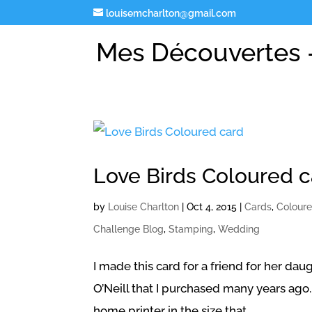
louisemcharlton@gmail.com
Mes Découvertes -
Love Birds Coloured 
by
Louise Charlton
|
Oct 4, 2015
|
Cards
,
Colour
Challenge Blog
,
Stamping
,
Wedding
I made this card for a friend for her da
O’Neill that I purchased many years ago. I
home printer in the size that...