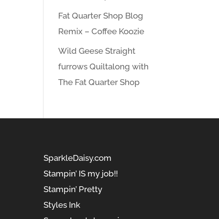
Fat Quarter Shop Blog
Remix – Coffee Koozie
Wild Geese Straight
furrows Quiltalong with
The Fat Quarter Shop
SparkleDaisy.com
Stampin’ IS my job!!
Stampin’ Pretty
Styles Ink