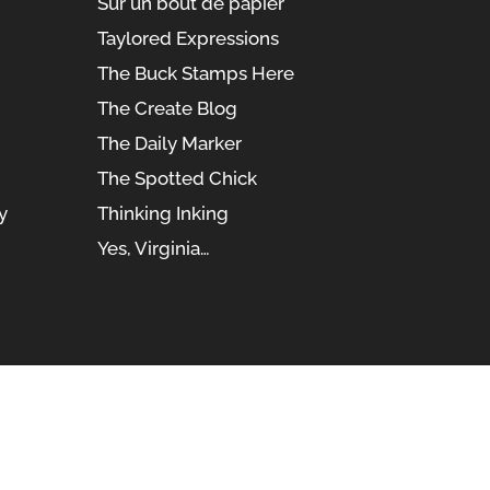
Sur un bout de papier
Taylored Expressions
The Buck Stamps Here
The Create Blog
The Daily Marker
The Spotted Chick
y
Thinking Inking
Yes, Virginia…