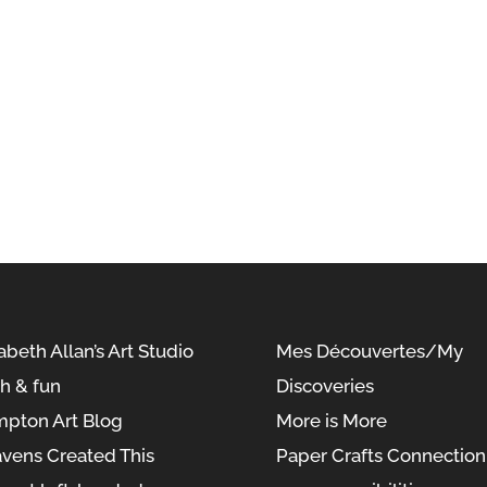
abeth Allan’s Art Studio
Mes Découvertes/My
sh & fun
Discoveries
pton Art Blog
More is More
vens Created This
Paper Crafts Connection