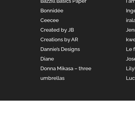
Bazzill Basics Paper
I a
Bonnidée
Ing
Ceecee
iral
Created by JB
Jen
Creations by AR
kwe
Dannie’s Designs
Le 
Diane
Jos
Donna Mikasa – three
Lil
umbrellas
Luc