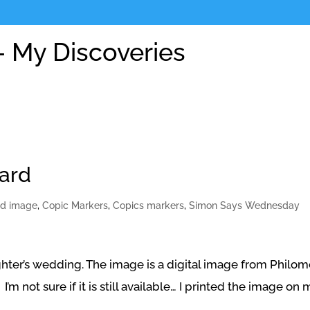
 My Discoveries
card
ed image
,
Copic Markers
,
Copics markers
,
Simon Says Wednesday
ughter’s wedding. The image is a digital image from Philo
’m not sure if it is still available… I printed the image on 