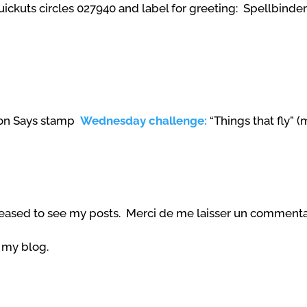
ckuts circles 027940 and label for greeting: Spellbinde
imon Says stamp
Wednesday challenge:
“Things
that fly
” (
eased to see my posts. Merci de me laisser un commentai
g my blog.