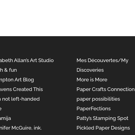
abeth Allan’s Art Studio
Mes Découvertes/My
sh & fun
Discoveries
pton Art Blog
More is More
vens Created This
Paper Crafts Connection
m not left-handed
paper possibilities
e
PaperFections
amija
Patty’s Stamping Spot
nifer McGuire, ink.
Pickled Paper Designs