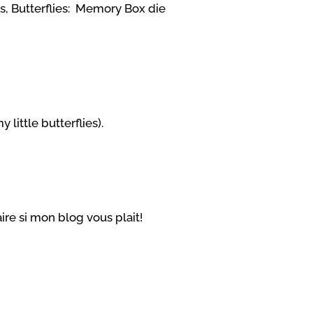
rs,
Butterflies: Memory Box die
my little butterflies).
re si mon blog vous plait!