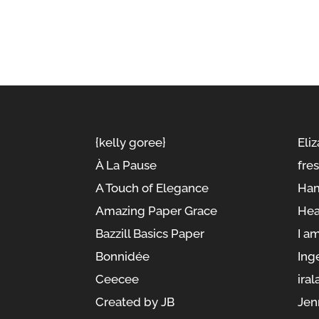
{kelly goree}
Eliz
À La Pause
fre
A Touch of Elegance
Ham
Amazing Paper Grace
Hea
Bazzill Basics Paper
I a
Bonnidée
Ing
Ceecee
iral
Created by JB
Jen