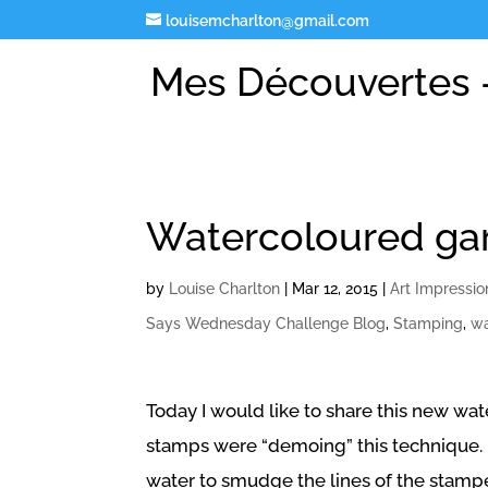
louisemcharlton@gmail.com
Mes Découvertes -
Watercoloured ga
by
Louise Charlton
|
Mar 12, 2015
|
Art Impressi
Says Wednesday Challenge Blog
,
Stamping
,
wa
Today I would like to share this new wa
stamps were “demoing” this technique. 
water to smudge the lines of the stamped