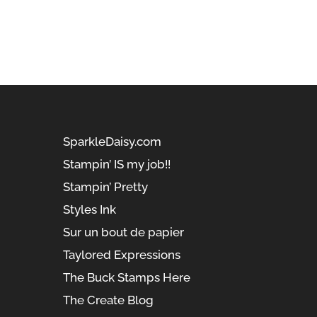
SparkleDaisy.com
Stampin’ IS my job!!
Stampin’ Pretty
Styles Ink
Sur un bout de papier
Taylored Expressions
The Buck Stamps Here
The Create Blog