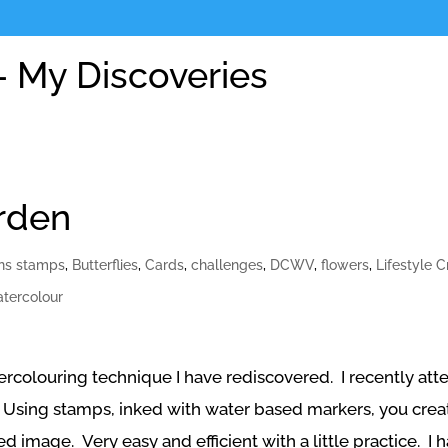
 My Discoveries
rden
ons stamps
,
Butterflies
,
Cards
,
challenges
,
DCWV
,
flowers
,
Lifestyle C
tercolour
tercolouring technique I have rediscovered. I recently at
Using stamps, inked with water based markers, you create
 image. Very easy and efficient with a little practice. I 