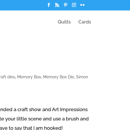
Quilts
Cards
raft dies
,
Memory Box
,
Memory Box Die
,
Simon
tended a craft show and Art Impressions
 your little scene and use a brush and
have to say that I am hooked!