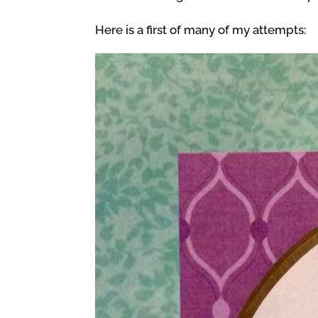
Here is a first of many of my attempts: