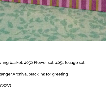
ring basket, 4052 Flower set, 4051 foliage set
nger Archival black ink for greeting
(DCWV)