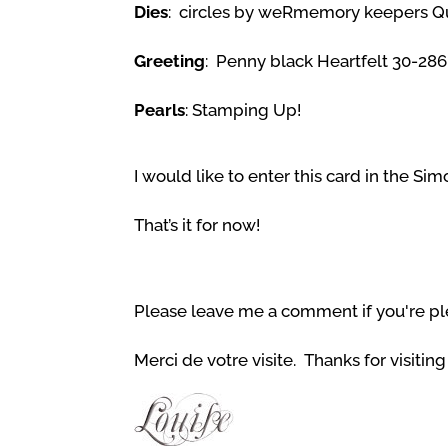
Dies
: circles by weRmemory keepers Qui
Greeting
: Penny black Heartfelt 30-286
Pearls
: Stamping Up!
I would like to enter this card in the S
That’s it for now!
Please leave me a comment if you're pl
Merci de votre visite. Thanks for visitin