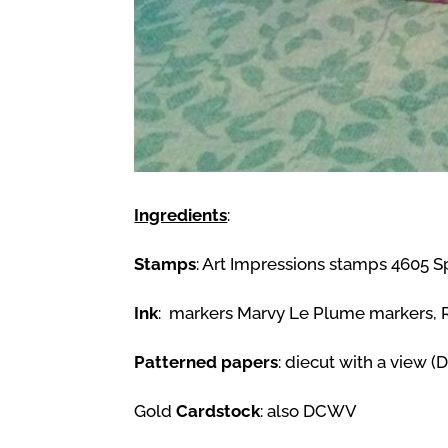
Ingredients
:
Stamps
: Art Impressions stamps 4605 Sp
Ink
: markers Marvy Le Plume markers, Ra
Patterned papers
: diecut with a view 
Gold
Cardstock
: also DCWV