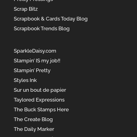
Scrap Bitz
Scrapbook & Cards Today Blog
Scrapbook Trends Blog
SparkleDaisy.com
Stampin’ IS my job!!
Stampin’ Pretty
Styles Ink
Sur un bout de papier
Taylored Expressions
The Buck Stamps Here
The Create Blog
The Daily Marker