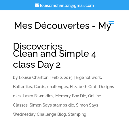
louisemcharlton@gmail.com
Mes Découvertes - My
Discoveries
Clean and Simple 4
class Day 2
by
Louise Charlton
|
Feb 2, 2015
|
BigShot work
,
Butterflies
,
Cards
,
challenges
,
Elizabeth Craft Designs
dies
,
Lawn Fawn dies
,
Memory Box Die
,
OnLine
Classes
,
Simon Says stamps die
,
Simon Says
Wednesday Challenge Blog
,
Stamping