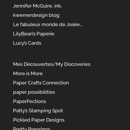
Jennifer McGuire, ink.
kwernerdesign blog
Le fabuleux monde de Josée…
LilyBean’s Paperie
Lucy’s Cards
Mes Découvertes/My Discoveries
More is More
Paper Crafts Connection
paper possibilities
PaperFections
Patty’s Stamping Spot
Pickled Paper Designs
Pretty Pressings