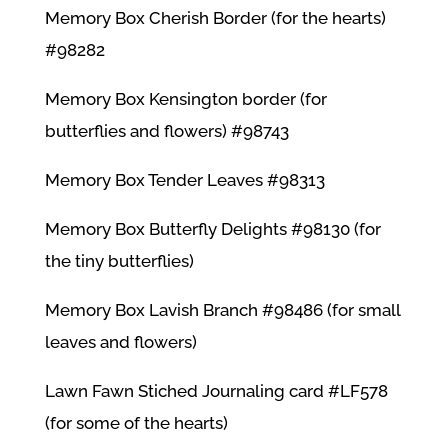
Memory Box Cherish Border (for the hearts)
#98282
Memory Box Kensington border (for
butterflies and flowers) #98743
Memory Box Tender Leaves #98313
Memory Box Butterfly Delights #98130 (for
the tiny butterflies)
Memory Box Lavish Branch #98486 (for small
leaves and flowers)
Lawn Fawn Stiched Journaling card #LF578
(for some of the hearts)