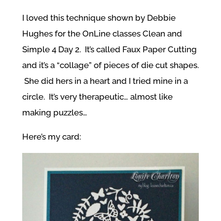
I loved this technique shown by Debbie
Hughes for the OnLine classes Clean and
Simple 4 Day 2. It’s called Faux Paper Cutting
and it’s a “collage” of pieces of die cut shapes.
She did hers in a heart and I tried mine in a
circle. It’s very therapeutic… almost like
making puzzles…
Here’s my card: