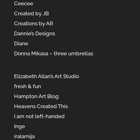
Ceecee
Created by JB
Creations by AR
Dannie’s Designs
Diane
Donna Mikasa – three umbrellas
Elizabeth Allan’s Art Studio
fresh & fun
Hampton Art Blog
Heavens Created This
I am not left-handed
Inge
iralamija