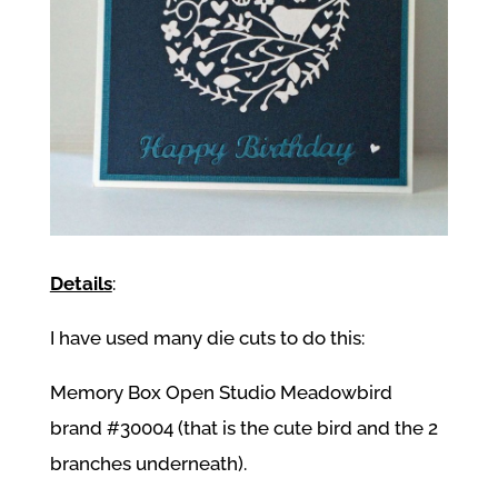
Details
:
I have used many die cuts to do this:
Memory Box Open Studio Meadowbird
brand #30004 (that is the cute bird and the 2
branches underneath).