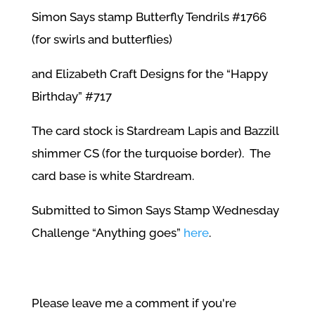
Simon Says stamp Butterfly Tendrils #1766
(for swirls and butterflies)
and Elizabeth Craft Designs for the “Happy
Birthday” #717
The card stock is Stardream Lapis and Bazzill
shimmer CS (for the turquoise border). The
card base is white Stardream.
Submitted to Simon Says Stamp Wednesday
Challenge “Anything goes”
here
.
Please leave me a comment if you're