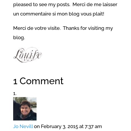
pleased to see my posts. Merci de me laisser
un commentaire si mon blog vous plait!
Merci de votre visite. Thanks for visiting my
blog.
1 Comment
Jo Nevill
on February 3, 2015 at 7:37 am