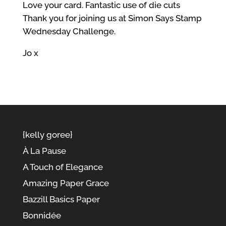
Love your card. Fantastic use of die cuts
Thank you for joining us at Simon Says Stamp
Wednesday Challenge.
Jo x
{kelly goree}
À La Pause
A Touch of Elegance
Amazing Paper Grace
Bazzill Basics Paper
Bonnidée